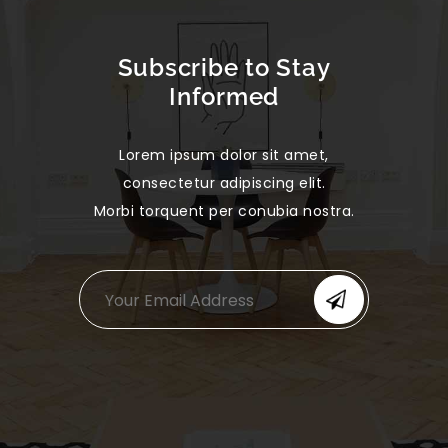
Subscribe to Stay
Informed
Lorem ipsum dolor sit amet,
consectetur adipiscing elit.
Morbi torquent per conubia nostra.