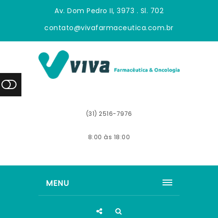
Av. Dom Pedro II, 3973 . Sl. 702
contato@vivafarmaceutica.com.br
(31) 2516-7976
8:00 às 18:00
MENU