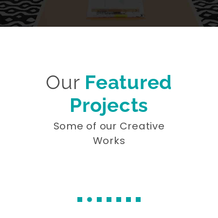
Our
Featured
Projects
Some of our Creative
Works