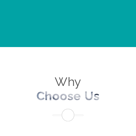
Why
Choose Us