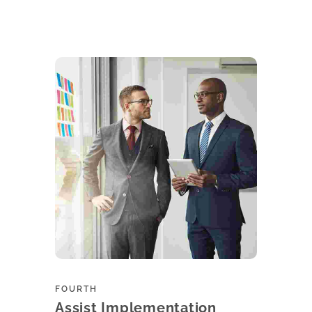
Learn more
FOURTH
Assist Implementation