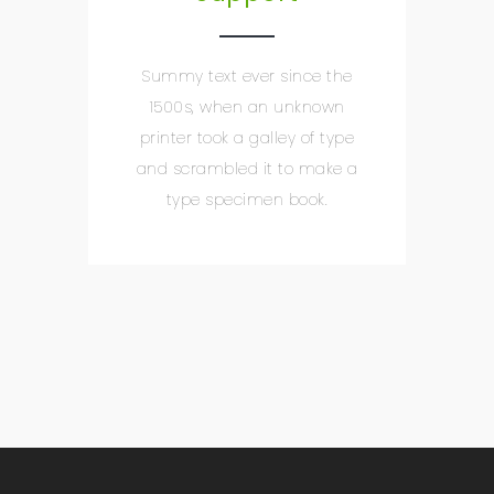
Summy text ever since the
1500s, when an unknown
printer took a galley of type
and scrambled it to make a
type specimen book.