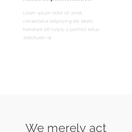
Lorem ipsum dolor sit amet,
consectetur adipiscing elit. Morbi
hendrerit elit turpis, a porttitor tellus
sollicitudin at.
Learn more
We merely act