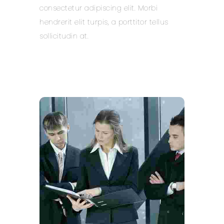
consectetur adipiscing elit. Morbi
hendrerit elit turpis, a porttitor tellus
sollicitudin at.
Learn more