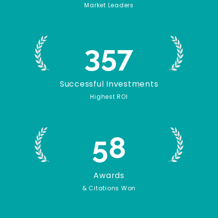
Market Leaders
357
Successful Investments
Highest ROI
58
Awards
& Citations Won