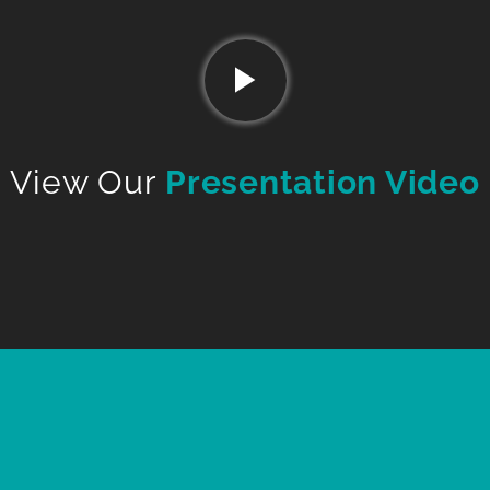
View Our
Presentation Video