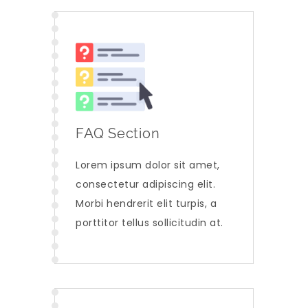
FAQ Section
Lorem ipsum dolor sit amet,
consectetur adipiscing elit.
Morbi hendrerit elit turpis, a
porttitor tellus sollicitudin at.