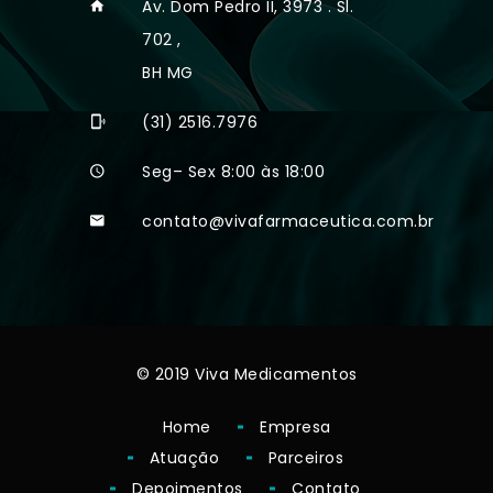
Av. Dom Pedro II, 3973 . Sl.
702 ,
BH MG
(31) 2516.7976
Seg– Sex 8:00 às 18:00
contato@vivafarmaceutica.com.br
© 2019 Viva Medicamentos
Home
Empresa
Atuação
Parceiros
Depoimentos
Contato