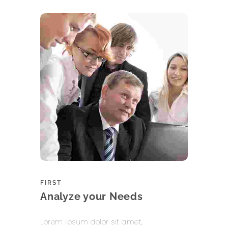
FIRST
Analyze your Needs
Lorem ipsum dolor sit amet,