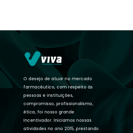
O desejo de atuar no mercado
farmacêutico, com respeito às
pessoas e instituições,
compromisso, profissionalismo,
ética, foi nosso grande
incentivador. Iniciamos nossas
atividades no ano 2015, prestando