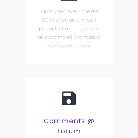
Summy text ever since the
1500s, when an unknown
printer took a galley of type
and scrambled it to make a
type specimen book.
Comments @
Forum