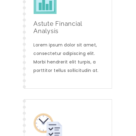
Astute Financial
Analysis
Lorem ipsum dolor sit amet,
consectetur adipiscing elit.
Morbi hendrerit elit turpis, a
porttitor tellus sollicitudin at.