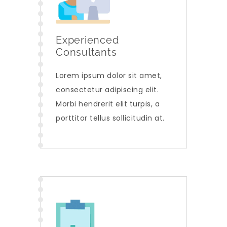
Experienced
Consultants
Lorem ipsum dolor sit amet,
consectetur adipiscing elit.
Morbi hendrerit elit turpis, a
porttitor tellus sollicitudin at.