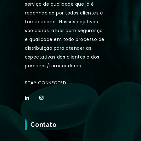
serviço de qualidade que já é
reconhecido por todos clientes e
fornecedores. Nossos objetivos
são claros: atuar com segurança
e qualidade em todo processo de
distribuição para atender as
expectativas dos clientes e dos
parceiros/fornecedores.
STAY CONNECTED
Contato