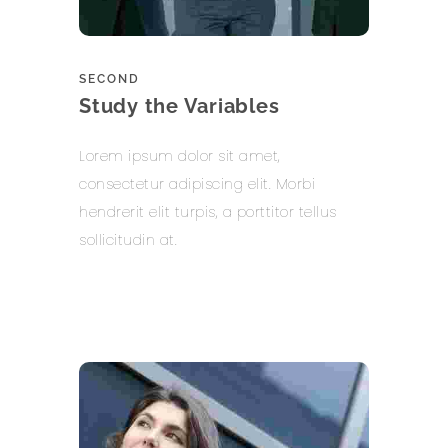
SECOND
Study the Variables
Lorem ipsum dolor sit amet,
consectetur adipiscing elit. Morbi
hendrerit elit turpis, a porttitor tellus
sollicitudin at.
Learn more