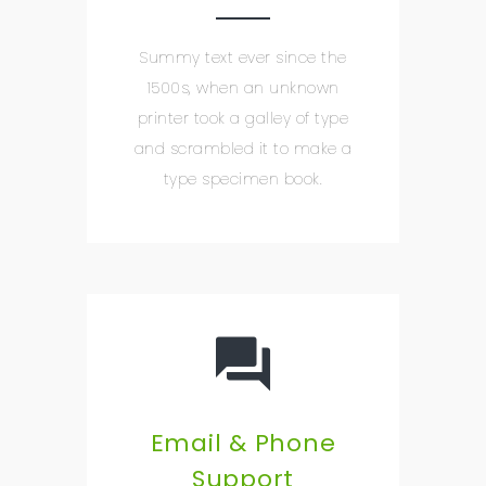
Summy text ever since the
1500s, when an unknown
printer took a galley of type
and scrambled it to make a
type specimen book.
Email & Phone
Support