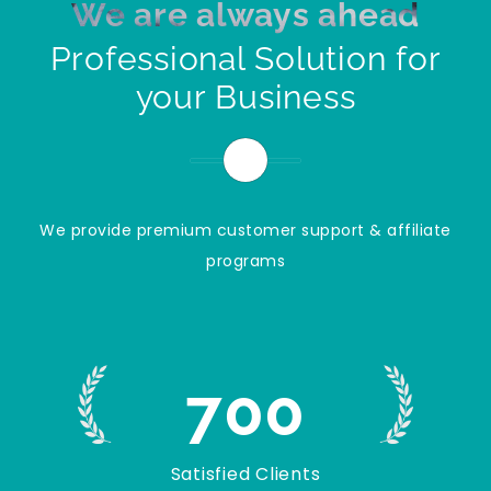
We are always ahead
Professional Solution for
your Business
We provide premium customer support & affiliate
programs
700
Satisfied Clients