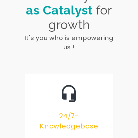
as Catalyst
for
growth
It's you who is empowering
us !
24/7-
Knowledgebase