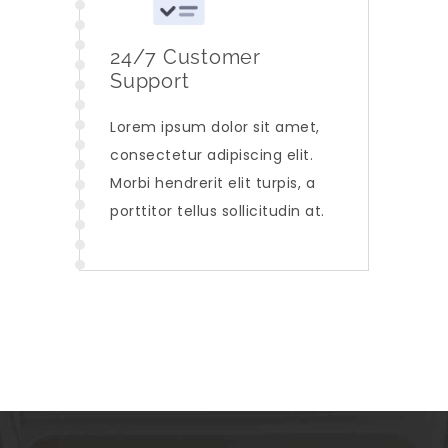
24/7 Customer
Support
Lorem ipsum dolor sit amet,
consectetur adipiscing elit.
Morbi hendrerit elit turpis, a
porttitor tellus sollicitudin at.