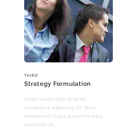
THIRD
Strategy Formulation
Lorem ipsum dolor sit amet,
consectetur adipiscing elit. Morbi
hendrerit elit turpis, a porttitor tellus
sollicitudin at.