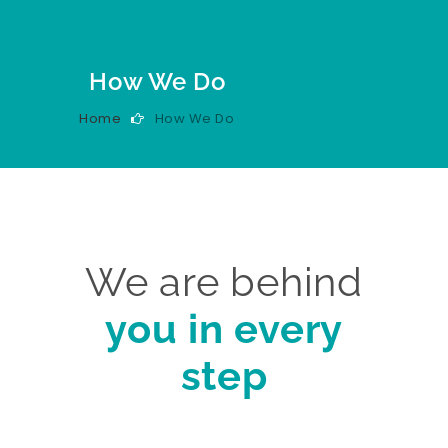
How We Do
Home
How We Do
We are behind
you in every
step