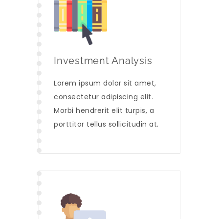
Investment Analysis
Lorem ipsum dolor sit amet,
consectetur adipiscing elit.
Morbi hendrerit elit turpis, a
porttitor tellus sollicitudin at.