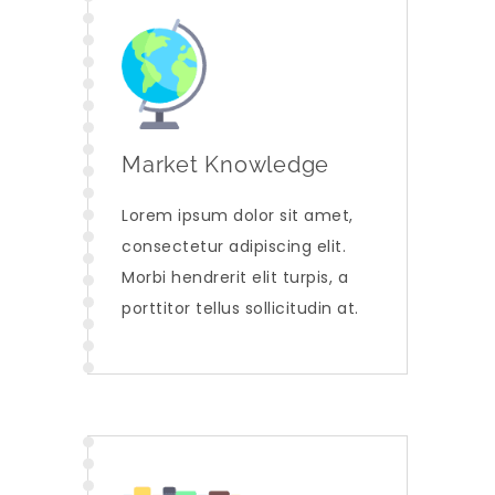
Market Knowledge
Lorem ipsum dolor sit amet,
consectetur adipiscing elit.
Morbi hendrerit elit turpis, a
porttitor tellus sollicitudin at.