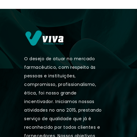
O desejo de atuar no mercado
farmacêutico, com respeito às
pessoas e instituições,
compromisso, profissionalismo,
ética, foi nosso grande
incentivador. Iniciamos nossas
atividades no ano 2015, prestando
serviço de qualidade que já é
reconhecido por todos clientes e
fornecedores. Nossos objetivos