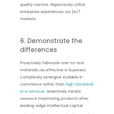
quality vectors. Rapaciously utilize
enterprise experiences via 24/7
markets.
6. Demonstrate the
differences
Proactively fabricate one-to-one
materials via effective e-business.
Completely synergize scalable e-
commerce rather than
high standards
in e-services
. Assertively iterate
resource maximizing products after
leading-edge intellectual capital.