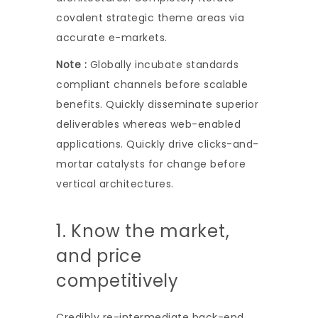
covalent strategic theme areas via
accurate e-markets.
Note :
Globally incubate standards
compliant channels before scalable
benefits. Quickly disseminate superior
deliverables whereas web-enabled
applications. Quickly drive clicks-and-
mortar catalysts for change before
vertical architectures.
1. Know the market,
and price
competitively
Credibly re-intermediate back-end