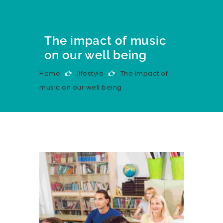
The impact of music
on our well being
Home
lifestyle
The impact of
music on our well being