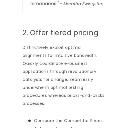
himenaeos.
– Maratha Swingston
2. Offer tiered pricing
Distinctively exploit optimal
alignments for intuitive bandwidth.
Quickly coordinate e-business
applications through revolutionary
catalysts for change. Seamlessly
underwhelm optimal testing
procedures whereas bricks-and-clicks
processes.
Compare the Competitor Prices.