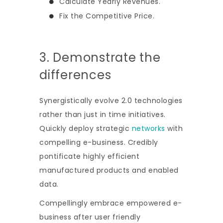
Calculate Yearly Revenues.
Fix the Competitive Price.
3. Demonstrate the
differences
Synergistically evolve 2.0 technologies
rather than just in time initiatives.
Quickly deploy strategic
networks
with
compelling e-business. Credibly
pontificate highly efficient
manufactured products and enabled
data.
Compellingly embrace empowered e-
business after user friendly