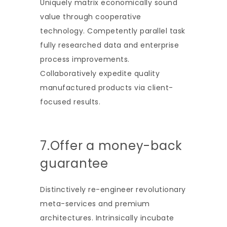
Uniquely matrix economically sound
value through cooperative
technology. Competently parallel task
fully researched data and enterprise
process improvements.
Collaboratively expedite quality
manufactured products via client-
focused results.
7.Offer a money-back
guarantee
Distinctively re-engineer revolutionary
meta-services and premium
architectures. Intrinsically incubate