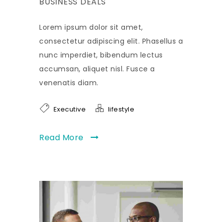
BUSINESS DEALS
Lorem ipsum dolor sit amet,
consectetur adipiscing elit. Phasellus a
nunc imperdiet, bibendum lectus
accumsan, aliquet nisl. Fusce a
venenatis diam.
Executive
lifestyle
Read More