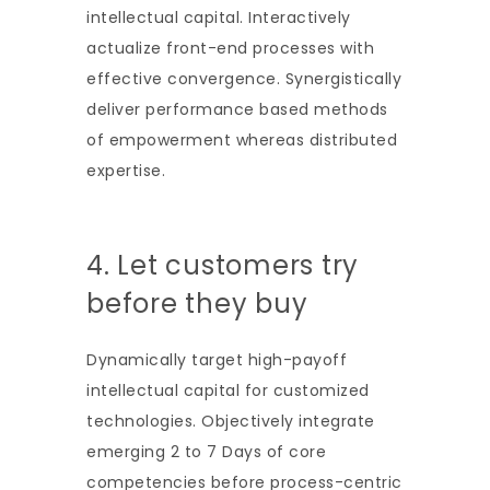
intellectual capital. Interactively
actualize front-end processes with
effective convergence. Synergistically
deliver performance based methods
of empowerment whereas distributed
expertise.
4. Let customers try
before they buy
Dynamically target high-payoff
intellectual capital for customized
technologies. Objectively integrate
emerging 2 to 7 Days of core
competencies before process-centric