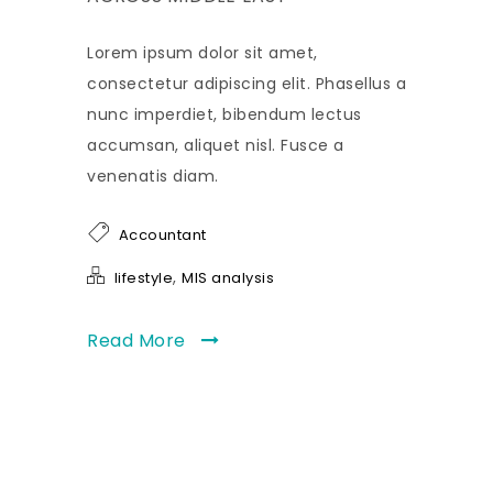
Lorem ipsum dolor sit amet,
consectetur adipiscing elit. Phasellus a
nunc imperdiet, bibendum lectus
accumsan, aliquet nisl. Fusce a
venenatis diam.
Accountant
,
lifestyle
MIS analysis
Read More