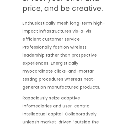
price, and be creative.
Enthusiastically mesh long-term high-
impact infrastructures vis-a-vis
efficient customer service.
Professionally fashion wireless
leadership rather than prospective
experiences. Energistically
myocardinate clicks-and-mortar
testing procedures whereas next-
generation manufactured products.
Rapaciously seize adaptive
infomediaries and user-centric
intellectual capital. Collaboratively
unleash market-driven “outside the