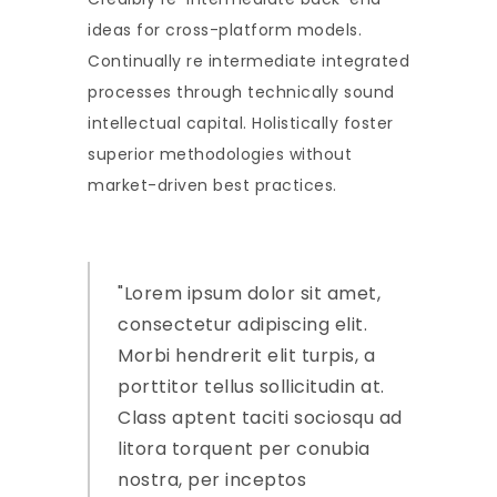
ideas for cross-platform models.
Continually re intermediate integrated
processes through technically sound
intellectual capital. Holistically foster
superior methodologies without
market-driven best practices.
Lorem ipsum dolor sit amet,
consectetur adipiscing elit.
Morbi hendrerit elit turpis, a
porttitor tellus sollicitudin at.
Class aptent taciti sociosqu ad
litora torquent per conubia
nostra, per inceptos