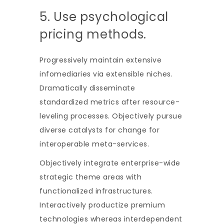
5. Use psychological
pricing methods.
Progressively maintain extensive
infomediaries via extensible niches.
Dramatically disseminate
standardized metrics after resource-
leveling processes. Objectively pursue
diverse catalysts for change for
interoperable meta-services.
Objectively integrate enterprise-wide
strategic theme areas with
functionalized infrastructures.
Interactively productize premium
technologies whereas interdependent