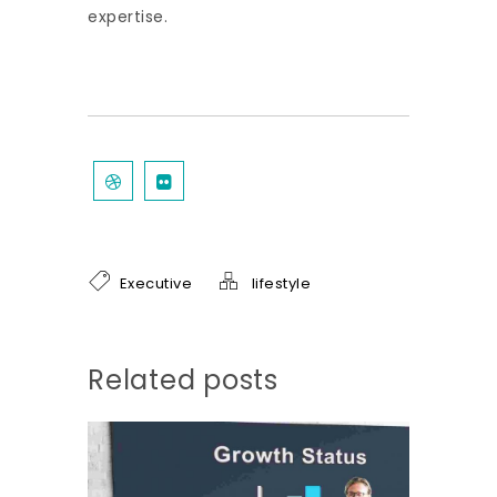
expertise.
Executive
lifestyle
Related posts