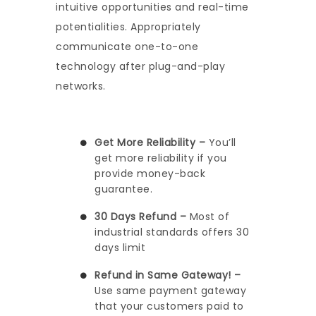
intuitive opportunities and real-time
potentialities. Appropriately
communicate one-to-one
technology after plug-and-play
networks.
Get More Reliability –
You’ll
get more reliability if you
provide money-back
guarantee.
30 Days Refund –
Most of
industrial standards offers 30
days limit
Refund in Same Gateway! –
Use same payment gateway
that your customers paid to