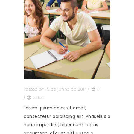
Posted on 15 de junho de 2017
/
0
/
vidotti
Lorem ipsum dolor sit amet,
consectetur adipiscing elit. Phasellus a
nunc imperdiet, bibendum lectus
accumsan, aliquet nisl. Fusce a