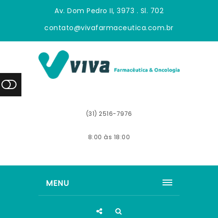
Av. Dom Pedro II, 3973 . Sl. 702
contato@vivafarmaceutica.com.br
(31) 2516-7976
8:00 às 18:00
MENU