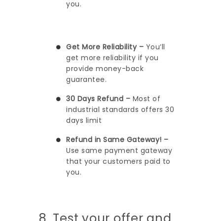
you.
Get More Reliability –
You’ll
get more reliability if you
provide money-back
guarantee.
30 Days Refund –
Most of
industrial standards offers 30
days limit
Refund in Same Gateway! –
Use same payment gateway
that your customers paid to
you.
8. Test your offer and