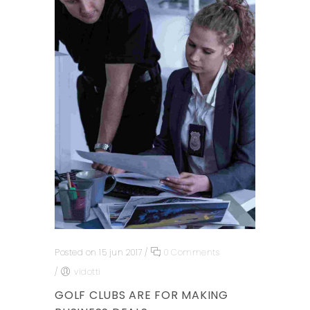
Posted on 15 jun 2017
/
0 Comments
/
vidotti
GOLF CLUBS ARE FOR MAKING