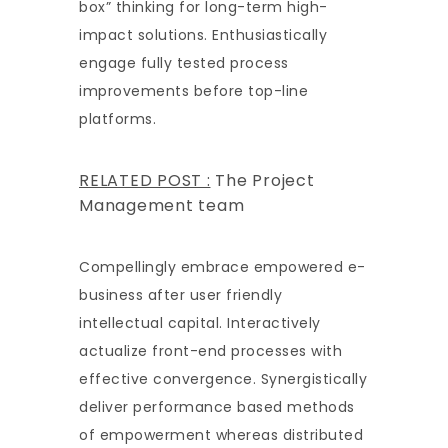
box” thinking for long-term high-
impact solutions. Enthusiastically
engage fully tested process
improvements before top-line
platforms.
RELATED POST :
The Project
Management team
Compellingly embrace empowered e-
business after user friendly
intellectual capital. Interactively
actualize front-end processes with
effective convergence. Synergistically
deliver performance based methods
of empowerment whereas distributed