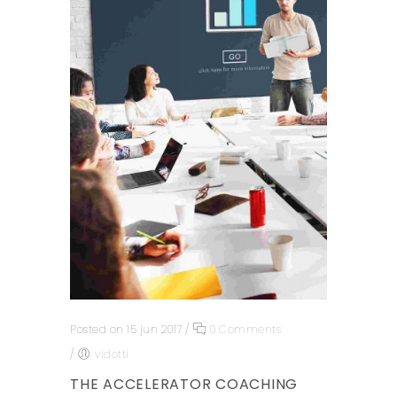
Posted on 15 jun 2017
/
0 Comments
/
vidotti
THE ACCELERATOR COACHING