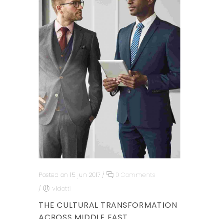
Posted on 15 jun 2017
/
0 Comments
/
vidotti
THE CULTURAL TRANSFORMATION
ACROSS MIDDLE EAST