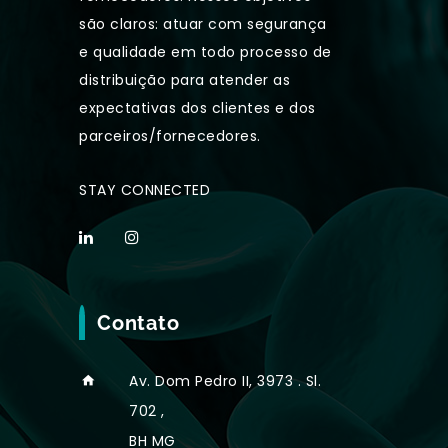
são claros: atuar com segurança
e qualidade em todo processo de
distribuição para atender as
expectativas dos clientes e dos
parceiros/fornecedores.
STAY CONNECTED
Contato
Av. Dom Pedro II, 3973 . Sl.
702 ,
BH MG