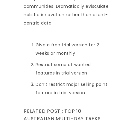
communities. Dramatically evisculate
holistic innovation rather than client-
centric data.
Give a free trial version for 2
weeks or monthly
Restrict some of wanted
features in trial version
Don’t restrict major selling point
feature in trial version
RELATED POST :
TOP 10
AUSTRALIAN MULTI-DAY TREKS