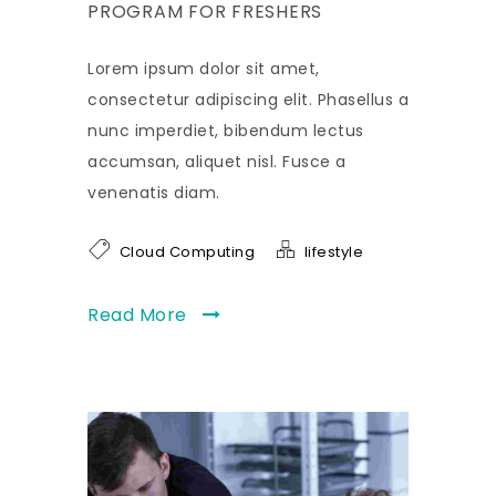
PROGRAM FOR FRESHERS
Lorem ipsum dolor sit amet,
consectetur adipiscing elit. Phasellus a
nunc imperdiet, bibendum lectus
accumsan, aliquet nisl. Fusce a
venenatis diam.
Cloud Computing
lifestyle
Read More