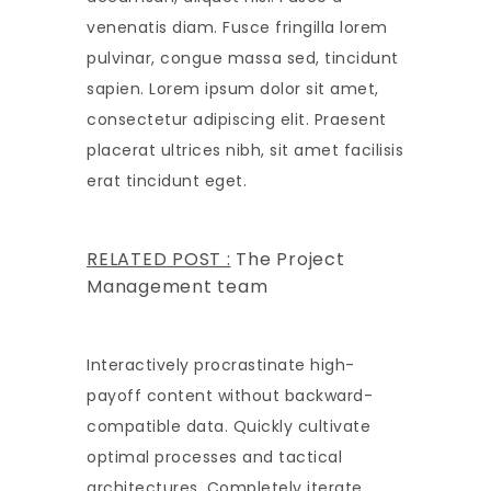
venenatis diam. Fusce fringilla lorem
pulvinar, congue massa sed, tincidunt
sapien. Lorem ipsum dolor sit amet,
consectetur adipiscing elit. Praesent
placerat ultrices nibh, sit amet facilisis
erat tincidunt eget.
RELATED POST :
The Project
Management team
Interactively procrastinate high-
payoff content without backward-
compatible data. Quickly cultivate
optimal processes and tactical
architectures. Completely iterate